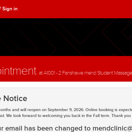
Sign in
t?
ointment
at A1001 - 2 Fanshawe mend Student Massage Cl
 Notice
onths and will reopen on September 9, 2026. Online booking is expect
ust. We look forward to welcoming you back in the Fall term. Thank you 
our email has been changed to mendclinic