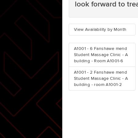
look forward to tre
View Availability by Month
A1001 - 6 Fanshawe mend
Student Massage Clinic - A
building - Room A1001-6
A1001 - 2 Fanshawe mend
Student Massage Clinic - A
building - room A1001-2