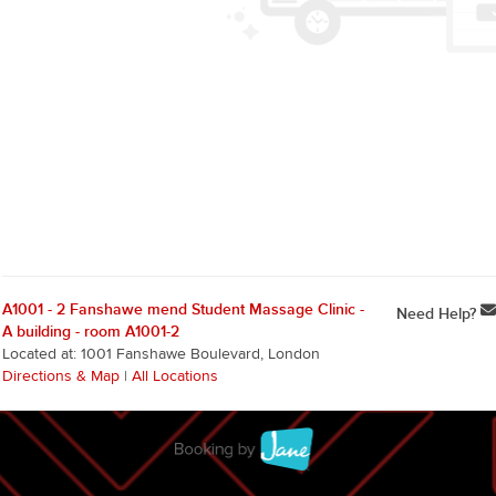
A1001 - 2 Fanshawe mend Student Massage Clinic -
Need Help?
A building - room A1001-2
Located at: 1001 Fanshawe Boulevard, London
Directions & Map
|
All Locations