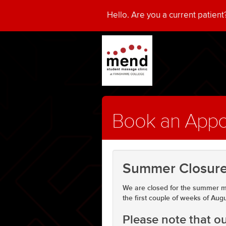
Hello. Are you a current patien
Book an App
Summer Closure
We are closed for the summer m
the first couple of weeks of Aug
Please note that 