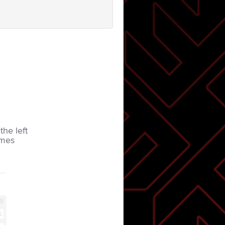
the left
imes