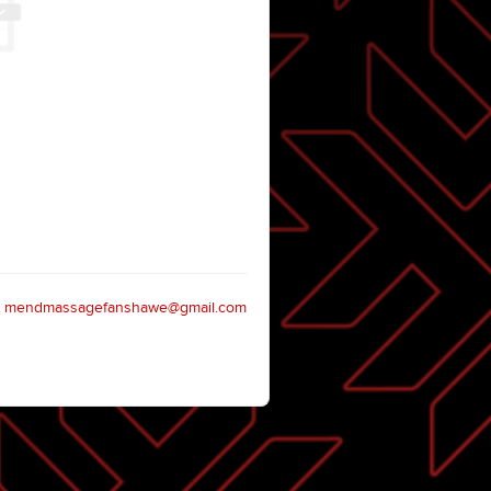
mendmassagefanshawe@gmail.com