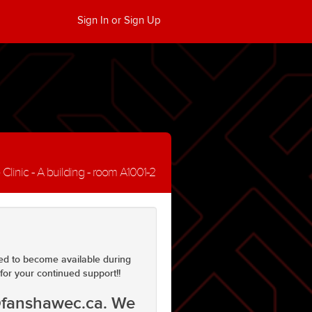
Sign In or Sign Up
inic - A building - room A1001-2
ed to become available during
for your continued support!!
@fanshawec.ca. We