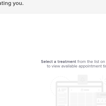
ating you.
Select a treatment
from the list on 
to view available appointment t